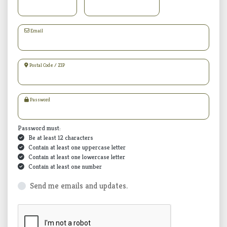
Email
Postal Code / ZIP
Password
Password must:
Be at least 12 characters
Contain at least one uppercase letter
Contain at least one lowercase letter
Contain at least one number
Send me emails and updates.