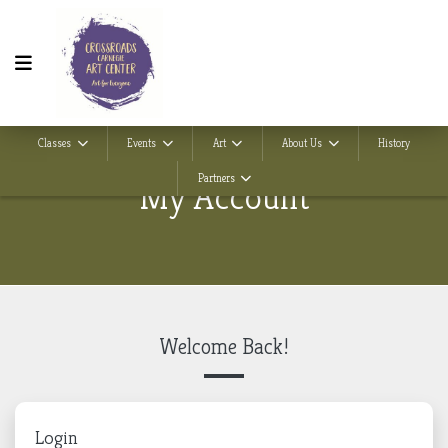
Classes
Events
Art
About Us
History
Partners
My Account
Welcome Back!
Login