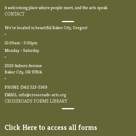
A welcoming place where people meet, and the arts speak.
CONTACT
We're located in beautiful Baker City, Oregon!
*
10:00am - 5:00pm
Monday - Saturday
*
2020 Auburn Avenue
Baker City, OR 97814
*
PHONE: (541) 523-5369
EMAIL:
info@crossroads-arts.org
CROSSROADS FORMS LIBRARY
Click Here to access all forms