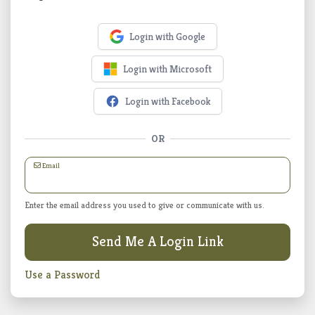
Login with Google
Login with Microsoft
Login with Facebook
OR
Email
Enter the email address you used to give or communicate with us.
Send Me A Login Link
Use a Password