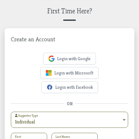
First Time Here?
Create an Account
Login with Google
Login with Microsoft
Login with Facebook
OR
Supporter Type
First
Last Name