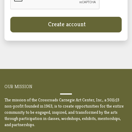
Create account
OUR MISSION
The mission of the Crossroads Carnegie Art Center, Inc., a 501(c)3
non-profit founded in 1963, is to create opportunities for the entire
community to be engaged, inspired, and transformed by the arts
through participation in classes, workshops, exhibits, mentorships,
and partnerships.