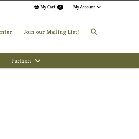
My Cart
My Account
0
enter
Join our Mailing List!
Partners