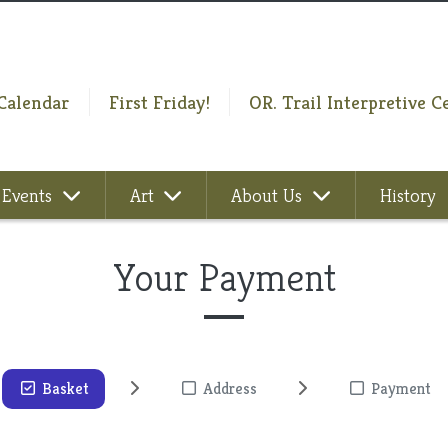
Calendar
First Friday!
OR. Trail Interpretive C
Events
Art
About Us
History
Your Payment
Basket
Address
Payment