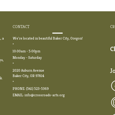
CONTACT
CR
, a
We're located in beautiful Baker City, Oregon!
*
C
10:00am - 5:00pm
Monday - Saturday
ps,
*
J
2020 Auburn Avenue
Baker City, OR 97814
k.
*
PHONE: (541) 523-5369
EMAIL:
info@crossroads-arts.org