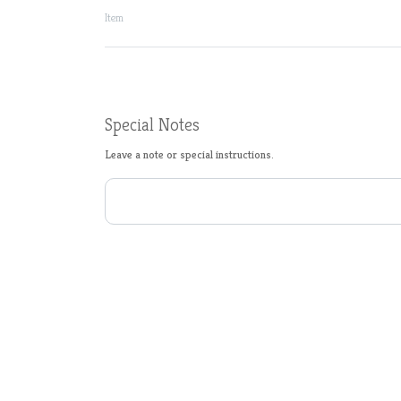
Item
Special Notes
Leave a note or special instructions.