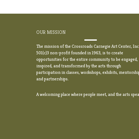
OUR MISSION
The mission of the Crossroads Carnegie Art Center, Inc.
501(c)3 non-profit founded in 1963, is to create
opportunities for the entire community to be engaged,
inspired, and transformed by the arts through
participation in classes, workshops, exhibits, mentorshi
and partnerships.
A welcoming place where people meet, and the arts spea