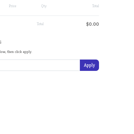
Price
Qty
Total
$0.00
Total
s
ow, then click apply.
Apply