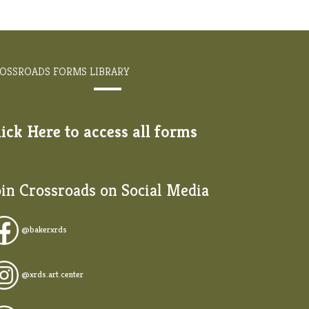
OSSROADS FORMS LIBRARY
lick Here to access all forms
oin Crossroads on Social Media
@
bakerxrds
@xrds.art.center