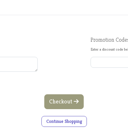
Promotion Code
Enter a discount code bel
Checkout
Continue Shopping