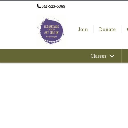
541-523-5369
Join
Donate
Classes