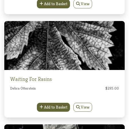
Add to Basket
View
Waiting For Rasins
Debra Otterstein
$295.00
Add to Basket
View