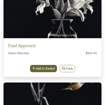
Final Approach
Debra Otterstein
$425.00
Add to Basket
View