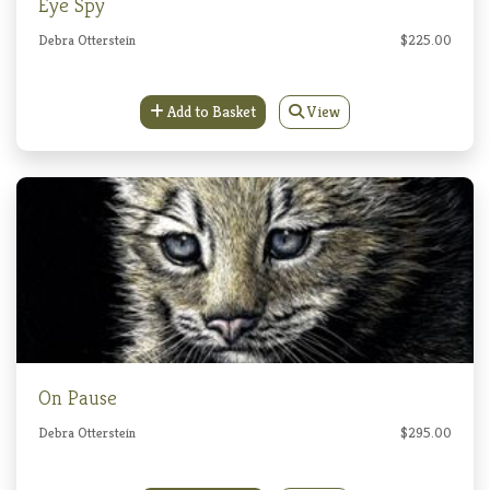
Eye Spy
Debra Otterstein
$225.00
Add to Basket
View
On Pause
Debra Otterstein
$295.00