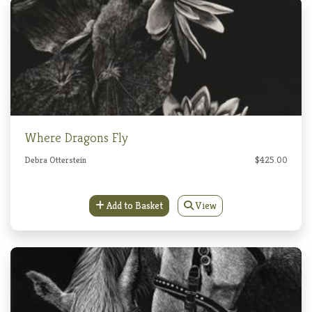
Where Dragons Fly
Debra Otterstein
$425.00
Add to Basket
View