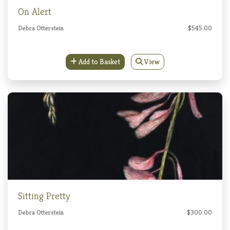
On Alert
Debra Otterstein
$545.00
Add to Basket
View
Sitting Pretty
Debra Otterstein
$300.00