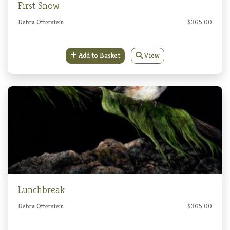
First Snow
Debra Otterstein
$365.00
Add to Basket
View
Lunchbreak
Debra Otterstein
$365.00