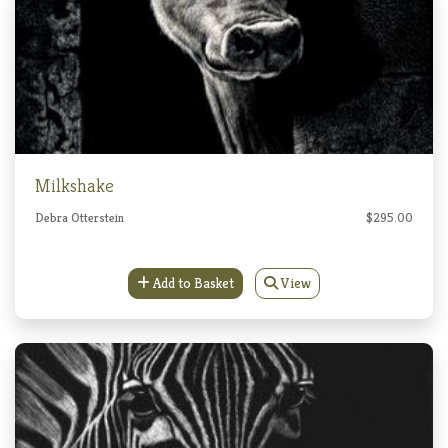
Milkshake
Debra Otterstein
$295.00
Add to Basket
View