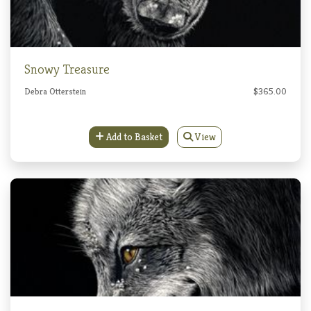
Snowy Treasure
Debra Otterstein
$365.00
Add to Basket
View