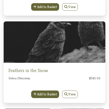
Add to Basket
View
Feathers in the Snow
Debra Otterstein
$545.00
Add to Basket
View