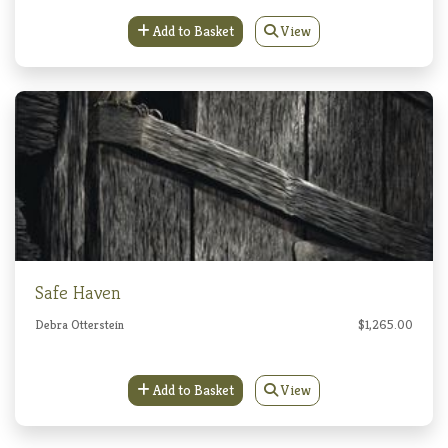
Add to Basket
View
Safe Haven
Debra Otterstein
$1,265.00
Add to Basket
View