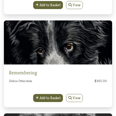
Add to Basket
View
Remembering
Debra Otterstein
$365.00
Add to Basket
View