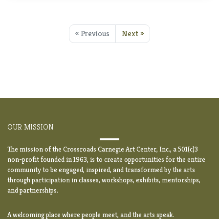
« Previous
Next »
OUR MISSION
The mission of the Crossroads Carnegie Art Center, Inc., a 501(c)3
non-profit founded in 1963, is to create opportunities for the entire
community to be engaged, inspired, and transformed by the arts
through participation in classes, workshops, exhibits, mentorships,
and partnerships.
A welcoming place where people meet, and the arts speak.