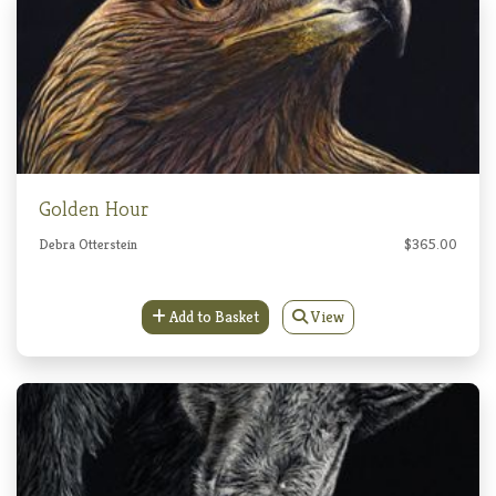
Golden Hour
Debra Otterstein
$365.00
Add to Basket
View