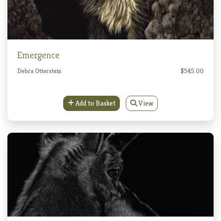
Emergence
Debra Otterstein
$545.00
Add to Basket
View