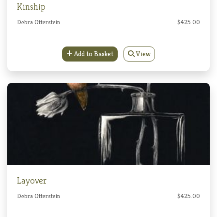
Kinship
Debra Otterstein
$425.00
Add to Basket
View
Layover
Debra Otterstein
$425.00