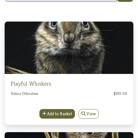
Playful Whiskers
Debra Otterstein
$195.00
Add to Basket
View