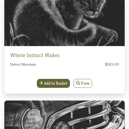
Where Instinct Wakes
Debra Otterstein
$365.00
Add to Basket
View