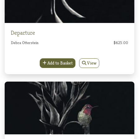
Departure
Debra Otterstein
$425.00
Add to Basket
View