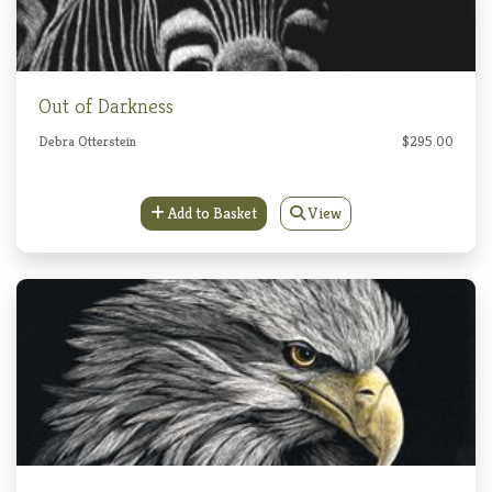
Out of Darkness
Debra Otterstein
$295.00
Add to Basket
View