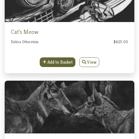
Cat's Meow
Debra Otterstein
$425.00
Add to Basket
View