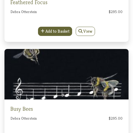
Feathered Focus
Debra Otterstein
$295.00
Add to Basket
View
Busy Bees
Debra Otterstein
$295.00