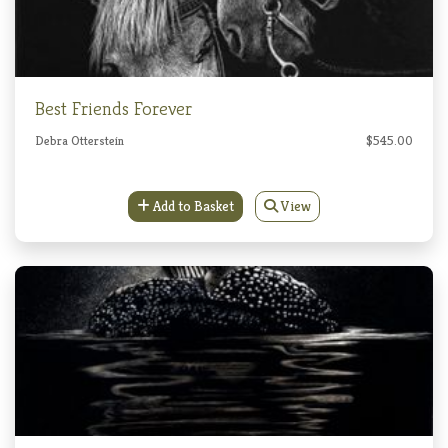
Best Friends Forever
Debra Otterstein
$545.00
Add to Basket
View