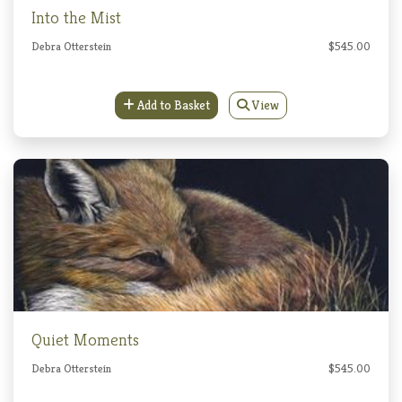
Into the Mist
Debra Otterstein
$545.00
Add to Basket
View
Quiet Moments
Debra Otterstein
$545.00