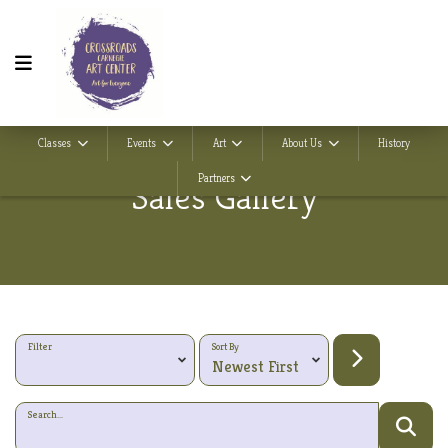
Classes
Events
Art
About Us
History
Partners
Sales Gallery
Filter
Sort By
Search...