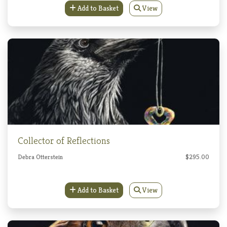
Add to Basket
View
Collector of Reflections
Debra Otterstein
$295.00
Add to Basket
View