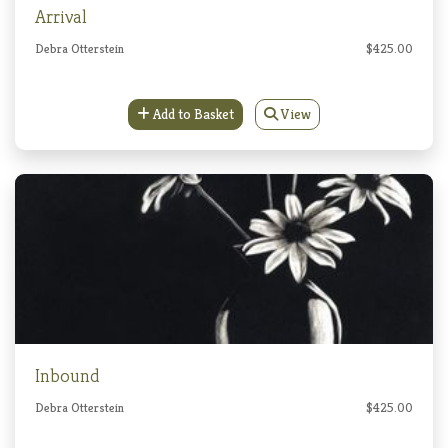
Arrival
Debra Otterstein
$425.00
Add to Basket
View
Inbound
Debra Otterstein
$425.00