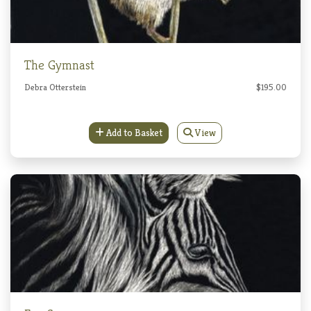
The Gymnast
Debra Otterstein
$195.00
Add to Basket
View