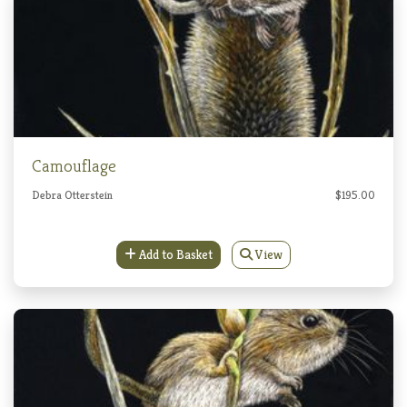
Camouflage
Debra Otterstein
$195.00
Add to Basket
View