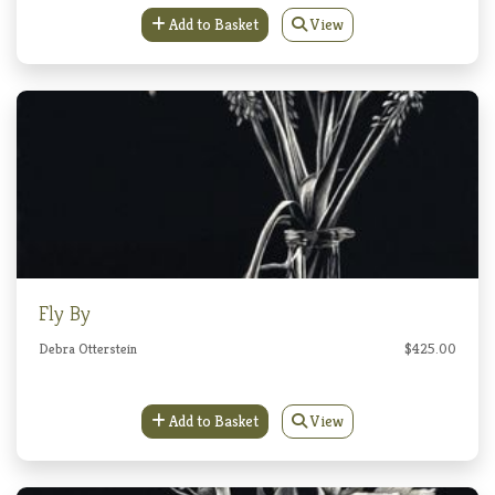
Add to Basket
View
Fly By
Debra Otterstein
$425.00
Add to Basket
View