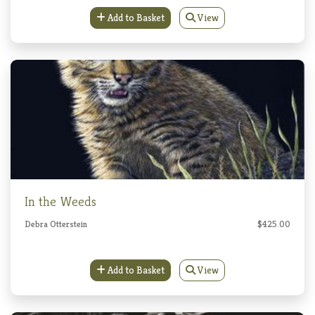
Add to Basket
View
In the Weeds
Debra Otterstein
$425.00
Add to Basket
View