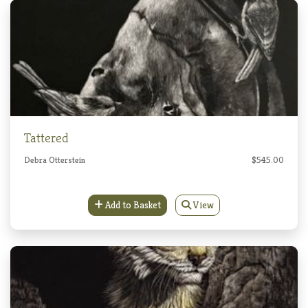
Tattered
Debra Otterstein
$545.00
Add to Basket
View