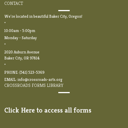
CONTACT
We're located in beautiful Baker City, Oregon!
*
10:00am - 5:00pm
Monday - Saturday
*
2020 Auburn Avenue
Baker City, OR 97814
*
PHONE: (541) 523-5369
EMAIL:
info@crossroads-arts.org
CROSSROADS FORMS LIBRARY
Click Here to access all forms