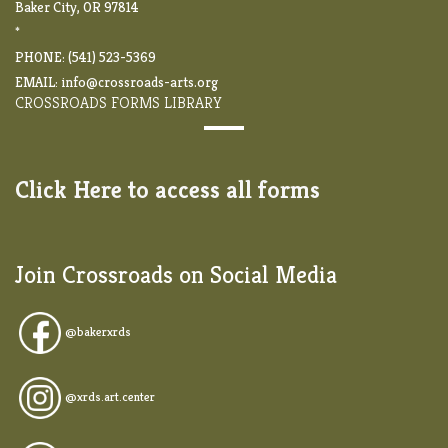
Baker City, OR 97814
*
PHONE: (541) 523-5369
EMAIL:
info@crossroads-arts.org
CROSSROADS FORMS LIBRARY
Click Here to access all forms
Join Crossroads on Social Media
@
bakerxrds
@xrds.art.center