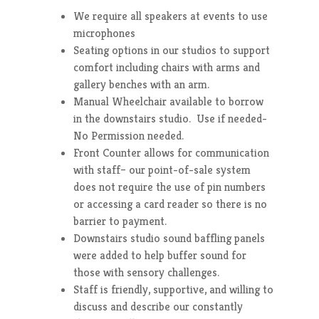
We require all speakers at events to use
microphones
Seating options in our studios to support
comfort including chairs with arms and
gallery benches with an arm.
Manual Wheelchair available to borrow
in the downstairs studio. Use if needed-
No Permission needed.
Front Counter allows for communication
with staff– our point-of-sale system
does not require the use of pin numbers
or accessing a card reader so there is no
barrier to payment.
Downstairs studio sound baffling panels
were added to help buffer sound for
those with sensory challenges.
Staff is friendly, supportive, and willing to
discuss and describe our constantly