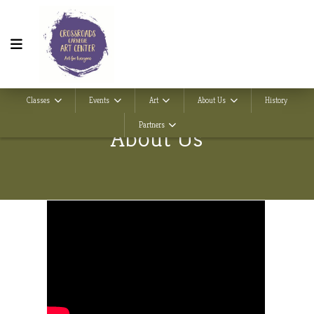
Classes
Events
Art
About Us
History
Partners
About Us