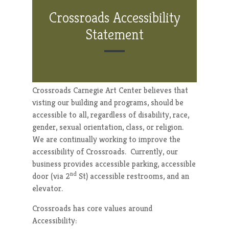
Crossroads Accessibility
Statement
Crossroads Carnegie Art Center believes that
visting our building and programs, should be
accessible to all, regardless of disability, race,
gender, sexual orientation, class, or religion.
We are continually working to improve the
accessibility of Crossroads. Currently, our
business provides accessible parking, accessible
nd
door (via 2
St) accessible restrooms, and an
elevator.
Crossroads has core values around
Accessibility: