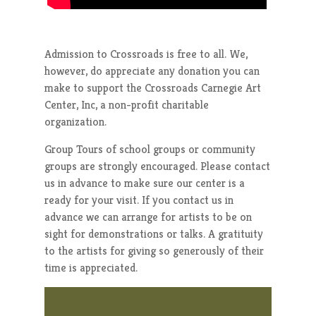
Admission to Crossroads is free to all. We,
however, do appreciate any donation you can
make to support the Crossroads Carnegie Art
Center, Inc, a non-profit charitable
organization.
Group Tours of school groups or community
groups are strongly encouraged. Please contact
us in advance to make sure our center is a
ready for your visit. If you contact us in
advance we can arrange for artists to be on
sight for demonstrations or talks. A gratituity
to the artists for giving so generously of their
time is appreciated.