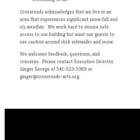
Crossroads acknowledges that we live in an
area that experiences significant snow fall and
icy weather. We work hard to ensure safe
access to our building but want our guests to
use caution around slick sidewalks and snow.
We welcome feedback, questions, and
concerns. Please contact Executive Director
Ginger Savage at 541-523-5369 or
ginger@crossroads-arts.org.