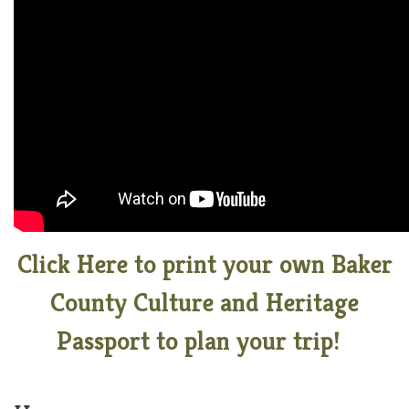
Click Here to print your own Baker
County Culture and Heritage
Passport to plan your trip!