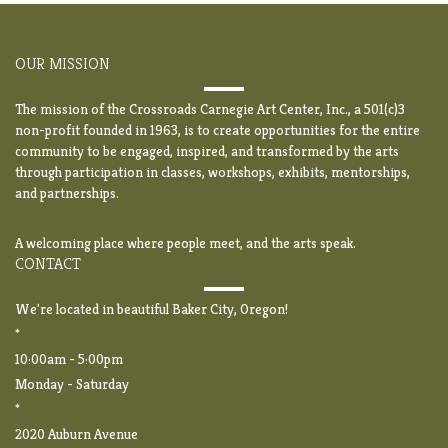
OUR MISSION
The mission of the Crossroads Carnegie Art Center, Inc., a 501(c)3
non-profit founded in 1963, is to create opportunities for the entire
community to be engaged, inspired, and transformed by the arts
through participation in classes, workshops, exhibits, mentorships,
and partnerships.
A welcoming place where people meet, and the arts speak.
CONTACT
We're located in beautiful Baker City, Oregon!
*
10:00am - 5:00pm
Monday - Saturday
*
2020 Auburn Avenue