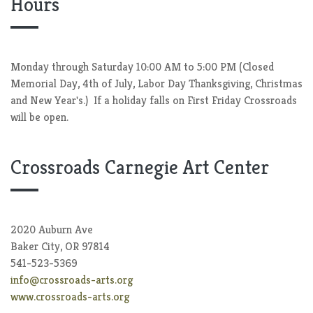
Hours
Monday through Saturday 10:00 AM to 5:00 PM (Closed
Memorial Day, 4th of July, Labor Day Thanksgiving, Christmas
and New Year's.) If a holiday falls on First Friday Crossroads
will be open.
Crossroads Carnegie Art Center
2020 Auburn Ave
Baker City, OR 97814
541-523-5369
info@crossroads-arts.org
www.crossroads-arts.org