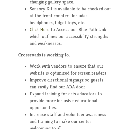
changing gallery space.
Sensory Kit is available to be checked out
at the front counter. Includes
headphones, fidget toys, etc.
Click Here
to Access our Blue Path Link
which outlines our accessibilty strengths
and weaknesses.
Crossroads is working to:
Work with vendors to ensure that our
website is optimized for screen readers
Improve directional signage so guests
can easily find our ADA door
Expand training for arts educators to
provide more inclusive educational
opportunities.
Increase staff and volunteer awareness
and training to make our center
welcoming to all.