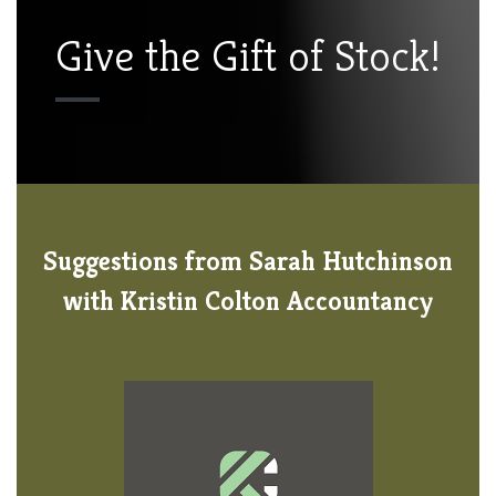
Give the Gift of Stock!
Suggestions from Sarah Hutchinson
with Kristin Colton Accountancy