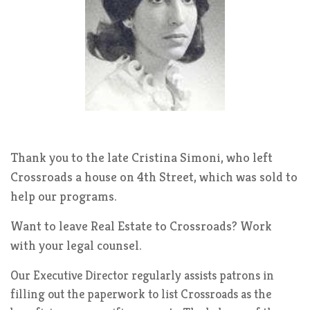
Thank you to the late Cristina Simoni, who left
Crossroads a house on 4th Street, which was sold to
help our programs.
Want to leave Real Estate to Crossroads? Work
with your legal counsel.
Our Executive Director regularly assists patrons in
filling out the paperwork to list Crossroads as the