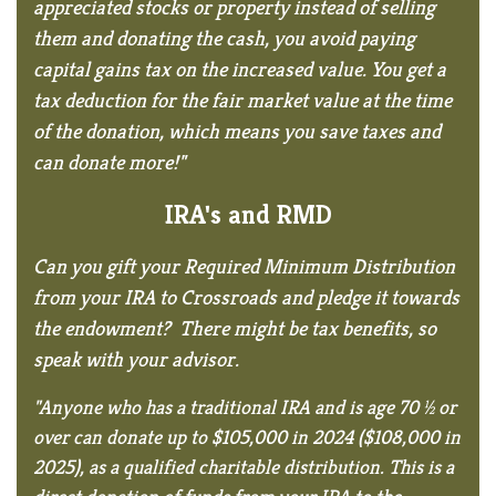
appreciated stocks or property instead of selling
them and donating the cash, you avoid paying
capital gains tax on the increased value. You get a
tax deduction for the fair market value at the time
of the donation, which means you save taxes and
can donate more!"
IRA's and RMD
Can you gift your Required Minimum Distribution
from your IRA to Crossroads and pledge it towards
the endowment? There might be tax benefits, so
speak with your advisor.
"Anyone who has a traditional IRA and is age 70 ½ or
over can donate up to $105,000 in 2024 ($108,000 in
2025), as a qualified charitable distribution. This is a