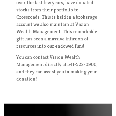
over the last few years, have donated
stocks from their portfolio to
Crossroads. This is held in a brokerage
account we also maintain at Vision
Wealth Management. This remarkable
gift has been a massive infusion of
resources into our endowed fund.
You can contact Vision Wealth
Management directly at 541-523-0900,
and they can assist you in making your
donation!