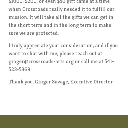
$1000, $200, or even $50 gift came at a time
when Crossroads really needed it to fulfill our
mission. It will take all the gifts we can get in
the short term and in the long term to make
sure we are protected.
I truly appreciate your consideration, and if you
want to chat with me, please reach out at
ginger@crossroads-arts.org or call me at 541-
523-5369.
Thank you, Ginger Savage, Executive Director