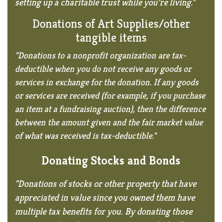
setting up a charitable trust while you’re living."
Donations of Art Supplies/
other
tangible items
"Donations to a nonprofit organization are tax-
deductible when you do not receive any goods or
services in exchange for the donation. If any goods
or services are received (for example, if you purchase
an item at a fundraising auction), then the difference
between the amount given and the fair market value
of what was received is tax-deductible."
Donating Stocks and Bonds
"Donations of stocks or other property that have
appreciated in value since you owned them have
multiple tax benefits for you. By donating those