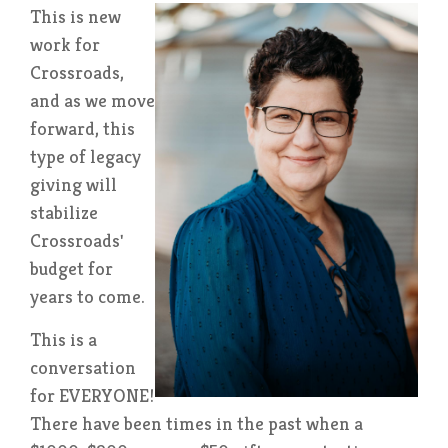
This is new
work for
C
rossroads,
and as we move
forward, this
type of legacy
giving will
stabilize
Crossroads'
budget for
years to come.
This is a
conversation
for EVER
YONE!
There have been times in the past when a