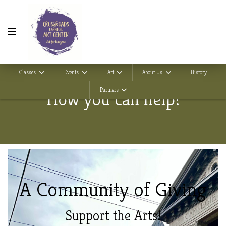
Classes
Events
Art
About Us
History
Partners
How you can help!
A Community of
Giving
Support the Arts!