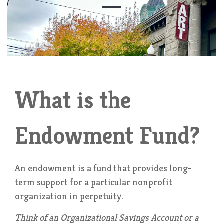
What is the
Endowment Fund?
An endowment is a fund that provides long-
term support for a particular nonprofit
organization in perpetuity.
Think of an Organizational Savings Account or a