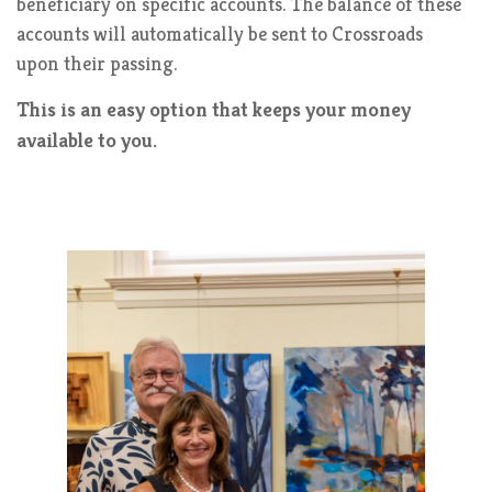
beneficiary on specific accounts. The balance of these
accounts will automatically be sent to Crossroads
upon their passing.
This is an easy option that keeps your money
available to you.