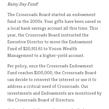
Rainy Day Fund!
The Crossroads Board started an endowment
fund in the 2000s. Your gifts have been saved in
a local bank savings account all this time. This
year, the Crossroads Board instructed the
Executive Director to move the Endowment
Fund of $20,911.61 to Vision Wealth
Management to a higher-yield account.
Per policy, once the Crossroads Endowment
Fund reaches $100,000, the Crossroads Board
can decide to reinvest the interest or use it to
address a critical need of Crossroads. Our
investments and Endowments are monitored by
the Crossroads Board of Directors.