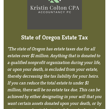
State of Oregon Estate Tax
"The state of Oregon has estate taxes due for all
estates over $1 million. Anything that is donated to
a qualified nonprofit organization during your life,
or upon your death, is excluded from your estate,
thereby decreasing the tax liability for your heirs.
If you can reduce the total estate to under $1
million, there will be no estate tax due. This can be
achieved by either designating in your will that you
want certain assets donated upon your death, or by