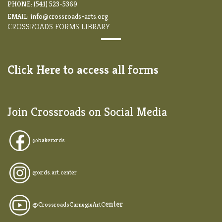
PHONE: (541) 523-5369
EMAIL:
info@crossroads-arts.org
CROSSROADS FORMS LIBRARY
Click Here to access all forms
Join Crossroads on Social Media
@
bakerxrds
@xrds.art.center
enter
@CrossroadsCarnegieArtC