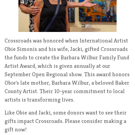
Crossroads was honored when International Artist
Obie Simonis and his wife, Jacki, gifted Crossroads
the funds to create the Barbara Wilbur Family Fund
Artist Award, which is given annually at our
September Open Regional show. This award honors
Obie's late mother, Barbara Wilbur, a beloved Baker
County Artist. Their 10-year commitment to local
artists is transforming lives.
Like Obie and Jacki, some donors want to see their
gifts impact Crossroads. Please consider making a
gift now!