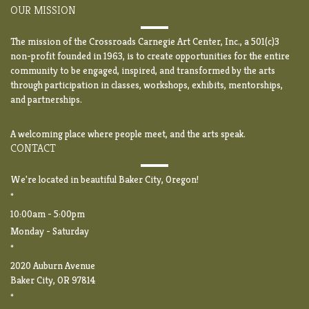
OUR MISSION
The mission of the Crossroads Carnegie Art Center, Inc., a 501(c)3
non-profit founded in 1963, is to create opportunities for the entire
community to be engaged, inspired, and transformed by the arts
through participation in classes, workshops, exhibits, mentorships,
and partnerships.
A welcoming place where people meet, and the arts speak.
CONTACT
We're located in beautiful Baker City, Oregon!
*
10:00am - 5:00pm
Monday - Saturday
*
2020 Auburn Avenue
Baker City, OR 97814
*