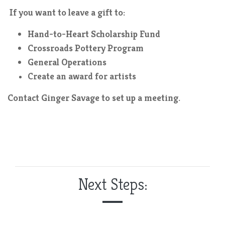
If you want to leave a gift to:
Hand-to-Heart Scholarship Fund
Crossroads Pottery Program
General Operations
Create an award for artists
Contact Ginger Savage to set up a meeting.
Next Steps: