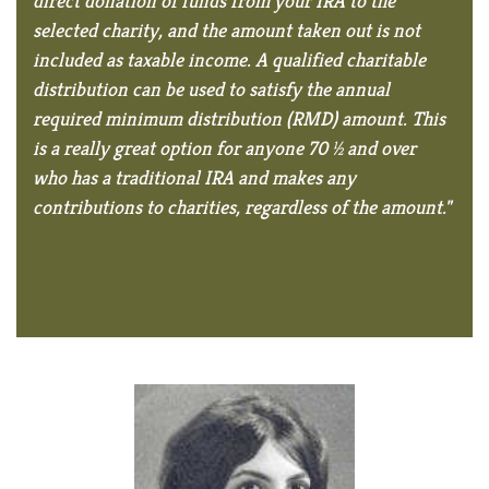
direct donation of funds from your IRA to the
selected charity, and the amount taken out is not
included as taxable income. A qualified charitable
distribution can be used to satisfy the annual
required minimum distribution (RMD) amount. This
is a really great option for anyone 70 ½ and over
who has a traditional IRA and makes any
contributions to charities, regardless of the amount."