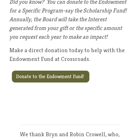
Did you know? You can donate to the Endowment
for a Specific Program-say the Scholarship Fund!
Annually, the Board will take the Interest
generated from your gift or the specific amount
you request each year to make an impact!
Make a direct donation today to help with the
Endowment Fund at Crossroads.
Donate to the Endowment Fund!
We thank Bryn and Robin Crowell, who,