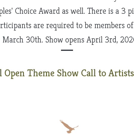
es' Choice Award as well. There is a 3 pie
articipants are required to be members of
s March 30th. Show opens April 3rd, 202
l Open Theme Show Call to Artists