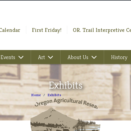
Calendar
First Friday!
OR. Trail Interpretive C
Events
Art
About Us
History
Exhibits
Home
Exhibits