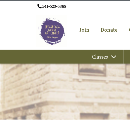
541-523-5369
Join
Donate
Classes