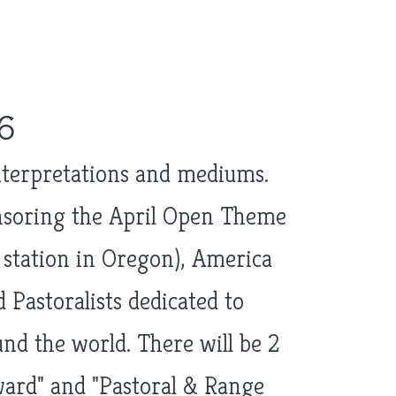
6
interpretations and mediums.
onsoring the April Open Theme
t station in Oregon), America
 Pastoralists dedicated to
d the world. There will be 2
ard" and "Pastoral & Range