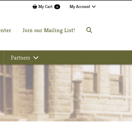
My Cart
My Account
0
enter
Join our Mailing List!
Partners