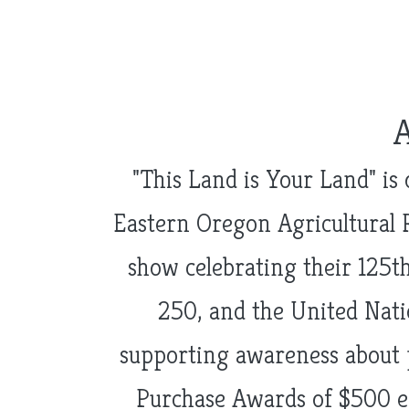
"This Land is Your Land" is
Eastern Oregon Agricultural 
show celebrating their 125th
250, and the United Natio
supporting awareness about 
Purchase Awards of $500 e