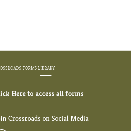
OSSROADS FORMS LIBRARY
lick Here to access all forms
oin Crossroads on Social Media