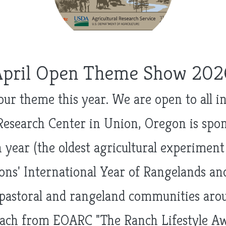
April Open Theme Show 202
 our theme this year. We are open to all 
Research Center in Union, Oregon is sp
 year (the oldest agricultural experimen
ns' International Year of Rangelands and
pastoral and rangeland communities aroun
ach from EOARC "The Ranch Lifestyle Aw