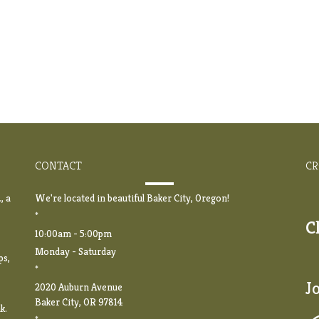
CONTACT
CR
, a
We're located in beautiful Baker City, Oregon!
*
C
10:00am - 5:00pm
Monday - Saturday
ps,
*
J
2020 Auburn Avenue
Baker City, OR 97814
k.