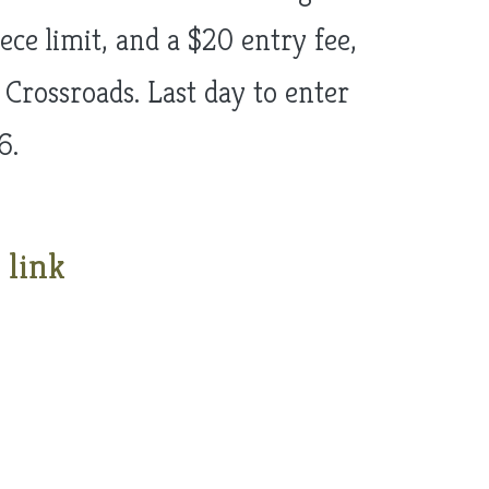
ce limit, and a $20 entry fee,
 Crossroads. Last day to enter
6.
 link