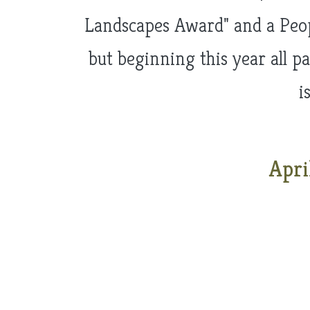
Landscapes Award" and a Peopl
but beginning this year all p
i
Apri