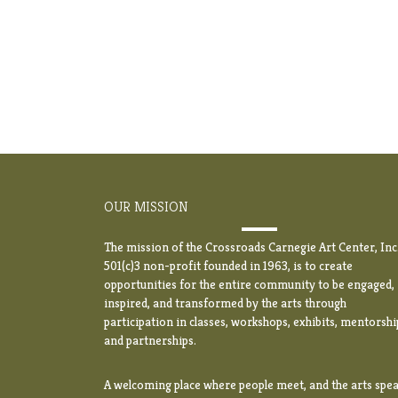
OUR MISSION
The mission of the Crossroads Carnegie Art Center, Inc.
501(c)3 non-profit founded in 1963, is to create
opportunities for the entire community to be engaged,
inspired, and transformed by the arts through
participation in classes, workshops, exhibits, mentorshi
and partnerships.
A welcoming place where people meet, and the arts spea