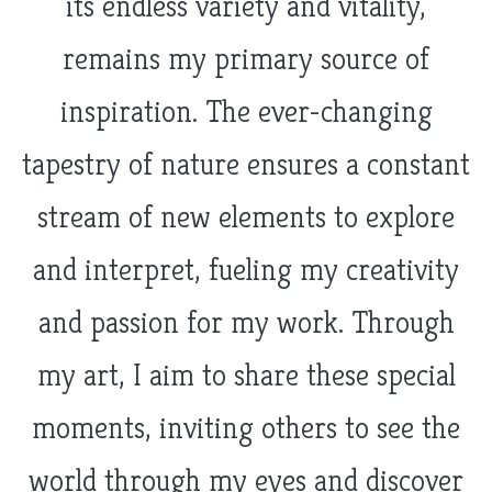
its endless variety and vitality,
remains my primary source of
inspiration. The ever-changing
tapestry of nature ensures a constant
stream of new elements to explore
and interpret, fueling my creativity
and passion for my work. Through
my art, I aim to share these special
moments, inviting others to see the
world through my eyes and discover