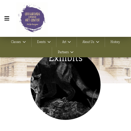
Classes
Events
Art
About Us
History
Partners
Exhibits