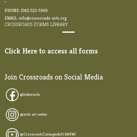
*
PHONE: (541) 523-5369
EMAIL:
info@crossroads-arts.org
CROSSROADS FORMS LIBRARY
Click Here to access all forms
Join Crossroads on Social Media
@
bakerxrds
@xrds.art.center
enter
@CrossroadsCarnegieArtC