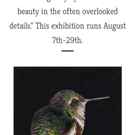
beauty in the often overlooked
details." This exhibition runs August
7th-29th.