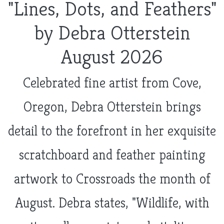
"Lines, Dots, and Feathers"
by Debra Otterstein
August 2026
Celebrated fine artist from Cove,
Oregon, Debra Otterstein brings
detail to the forefront in her exquisite
scratchboard and feather painting
artwork to Crossroads the month of
August. Debra states, "Wildlife, with