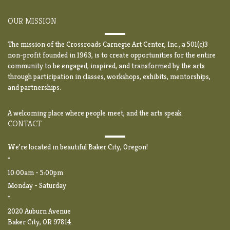
OUR MISSION
The mission of the Crossroads Carnegie Art Center, Inc., a 501(c)3
non-profit founded in 1963, is to create opportunities for the entire
community to be engaged, inspired, and transformed by the arts
through participation in classes, workshops, exhibits, mentorships,
and partnerships.
A welcoming place where people meet, and the arts speak.
CONTACT
We're located in beautiful Baker City, Oregon!
*
10:00am - 5:00pm
Monday - Saturday
*
2020 Auburn Avenue
Baker City, OR 97814