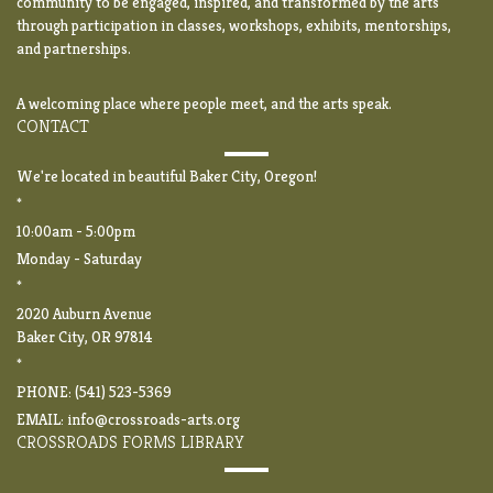
community to be engaged, inspired, and transformed by the arts
through participation in classes, workshops, exhibits, mentorships,
and partnerships.
A welcoming place where people meet, and the arts speak.
CONTACT
We're located in beautiful Baker City, Oregon!
*
10:00am - 5:00pm
Monday - Saturday
*
2020 Auburn Avenue
Baker City, OR 97814
*
PHONE: (541) 523-5369
EMAIL:
info@crossroads-arts.org
CROSSROADS FORMS LIBRARY