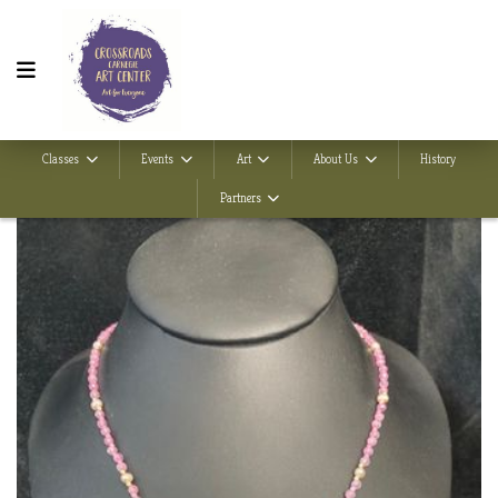
Classes
Events
Art
About Us
History
Partners