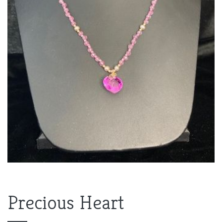
Precious Heart