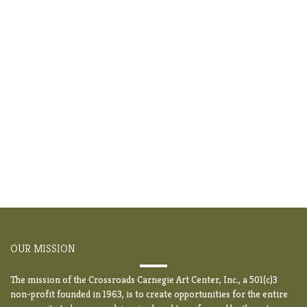
OUR MISSION
The mission of the Crossroads Carnegie Art Center, Inc., a 501(c)3
non-profit founded in 1963, is to create opportunities for the entire