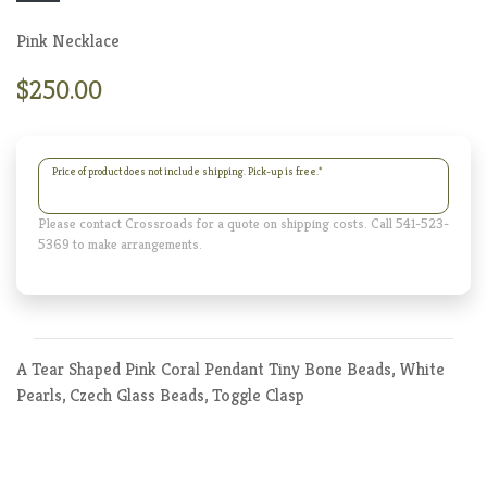
Pink Necklace
$250.00
Price of product does not include shipping. Pick-up is free.
*
Please contact Crossroads for a quote on shipping costs. Call 541-523-
5369 to make arrangements.
A Tear Shaped Pink Coral Pendant Tiny Bone Beads, White
Pearls, Czech Glass Beads, Toggle Clasp