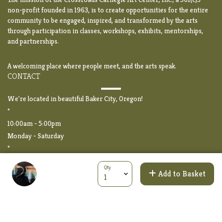
non-profit founded in 1963, is to create opportunities for the entire
community to be engaged, inspired, and transformed by the arts
through participation in classes, workshops, exhibits, mentorships,
and partnerships.
A welcoming place where people meet, and the arts speak.
CONTACT
We're located in beautiful Baker City, Oregon!
*
10:00am - 5:00pm
Monday - Saturday
*
2020 Auburn Avenue
Qty
Baker City, OR 97814
Add to Basket
*
PHONE: (541) 523-5369
EMAIL:
info@crossroads-arts.org
CROSSROADS FORMS LIBRARY