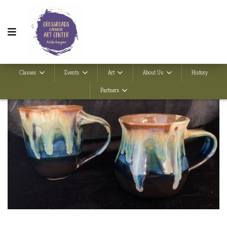
Classes
Events
Art
About Us
History
Partners