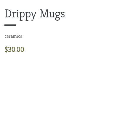
Drippy Mugs
ceramics
$30.00