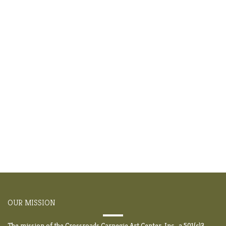
OUR MISSION
The mission of the Crossroads Carnegie Art Center, Inc., a 501(c)3