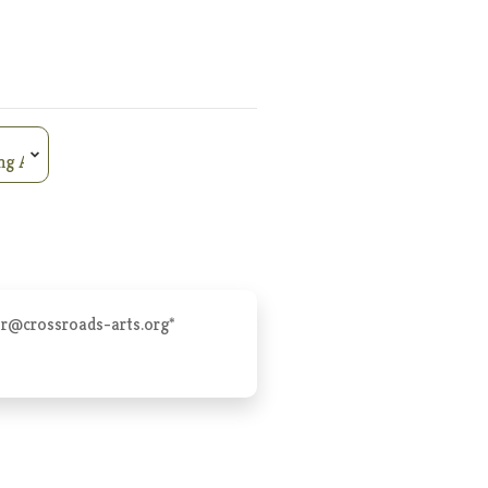
er@crossroads-arts.org
*