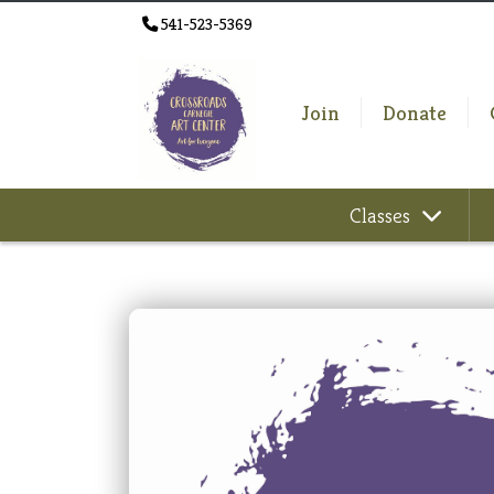
541-523-5369
Join
Donate
Classes