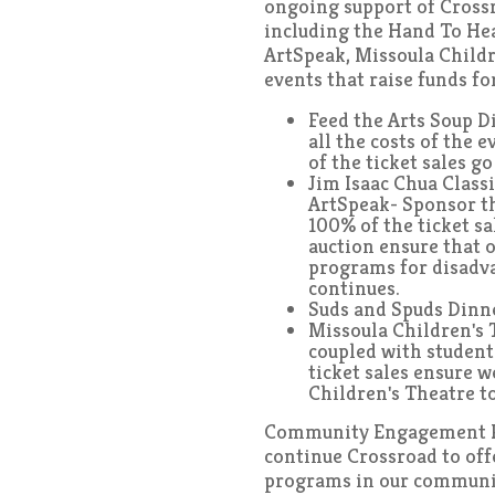
ongoing support of Cross
including the Hand To He
ArtSpeak, Missoula Childr
events that raise funds f
Feed the Arts Soup D
all the costs of the 
of the ticket sales g
Jim Isaac Chua Class
ArtSpeak- Sponsor th
100% of the ticket sa
auction ensure that o
programs for disadv
continues.
Suds and Spuds Dinne
Missoula Children's 
coupled with student
ticket sales ensure 
Children's Theatre to
Community Engagement P
continue Crossroad to offe
programs in our communit