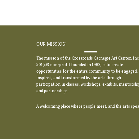
OUR MISSION
The mission of the Crossroads Carnegie Art Center, Inc.
501(c)3 non-profit founded in 1963, is to create
opportunities for the entire community to be engaged,
inspired, and transformed by the arts through
participation in classes, workshops, exhibits, mentorshi
and partnerships.
A welcoming place where people meet, and the arts spea