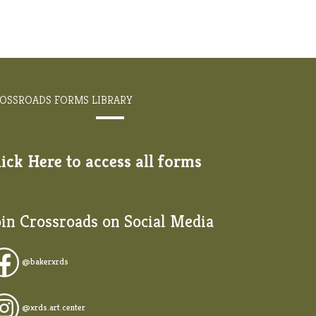
OSSROADS FORMS LIBRARY
lick Here to access all forms
oin Crossroads on Social Media
@
bakerxrds
@xrds.art.center