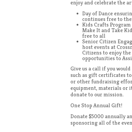
enjoy and celebrate the ar
Day of Dance ensurin
continues free to th
Kids Crafts Program 
Make It and Take Kid
free to all
Senior Citizen Enga
host events at Cross
Citizens to enjoy the 
opportunities to Ass
Give us a call if you woul
such as gift certificates t
or other fundraising effor
equipment, materials or 
donate to our mission.
One Stop Annual Gift!
Donate $5000 annually and
sponsoring all of the eve