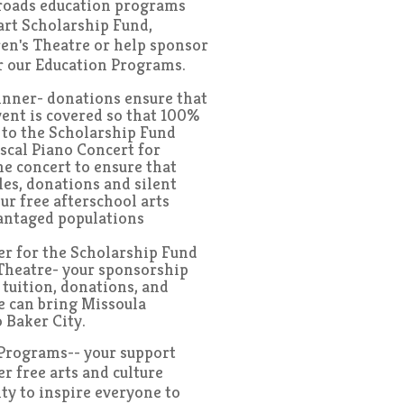
roads education programs
art Scholarship Fund,
en's Theatre or help sponsor
or our Education Programs.
inner- donations ensure that
event is covered so that 100%
o to the Scholarship Fund
iscal Piano Concert for
e concert to ensure that
les, donations and silent
ur free afterschool arts
antaged populations
r for the Scholarship Fund
Theatre- your sponsorship
 tuition, donations, and
we can bring Missoula
 Baker City.
rograms-- your support
r free arts and culture
y to inspire everyone to