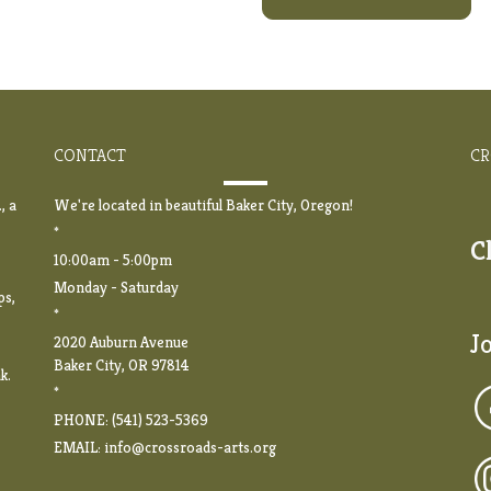
CONTACT
CR
, a
We're located in beautiful Baker City, Oregon!
*
C
10:00am - 5:00pm
Monday - Saturday
ps,
*
J
2020 Auburn Avenue
Baker City, OR 97814
k.
*
PHONE: (541) 523-5369
EMAIL:
info@crossroads-arts.org