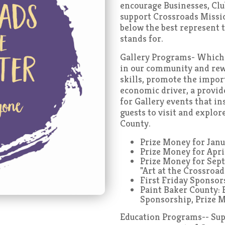
encourage Businesses, Clu
support Crossroads Missi
below the best represent t
stands for.
Gallery Programs- Which c
in our community and rewar
skills, promote the import
economic driver, a provi
for Gallery events that in
guests to visit and explor
County.
Prize Money for Jan
Prize Money for Apr
Prize Money for Sep
"Art at the Crossroad
First Friday Sponso
Paint Baker County: 
Sponsorship, Prize 
Education Programs-- Supp