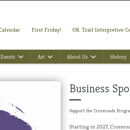
Calendar
First Friday!
OR. Trail Interpretive C
Events
Art
About Us
History
Business Spo
Support the Crossroads Progra
Starting in 2027, Crossro