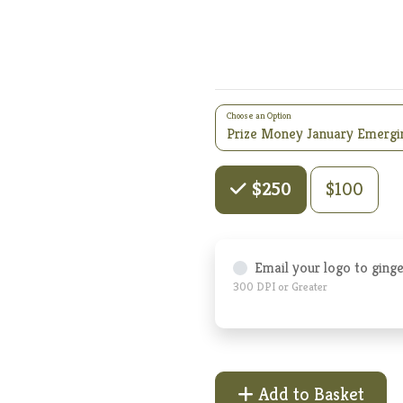
Choose an Option
Choose an Amount
$100
$250
Email your logo to ging
300 DPI or Greater
Add to Basket