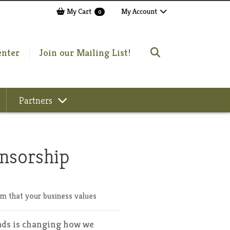
My Cart
My Account
0
enter
Join our Mailing List!
Partners
nsorship
m that your business values
ads is changing how we