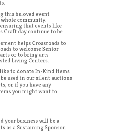
ts.
g this beloved event
e whole community.
ensuring that events like
s Craft day continue to be
gement helps Crossroads to
roads to welcome Senior
arts or to bring arts
isted Living Centers.
d like to donate In-Kind Items
o be used in our silent auctions
ts, or if you have any
items you might want to
 your business will be a
nts as a Sustaining Sponsor.