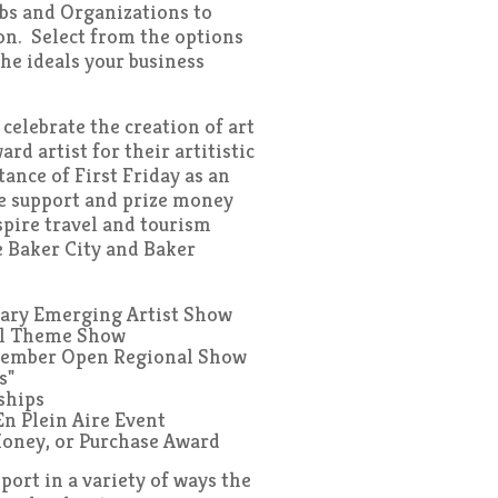
bs and Organizations to
on. Select from the options
he ideals your business
elebrate the creation of art
d artist for their artitistic
ance of First Friday as an
de support and prize money
spire travel and tourism
e Baker City and Baker
uary Emerging Artist Show
il Theme Show
tember Open Regional Show
s"
rships
En Plein Aire Event
Money, or Purchase Award
ort in a variety of ways the